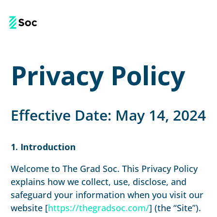
Privacy Policy
Effective Date: May 14, 2024
1. Introduction
Welcome to The Grad Soc. This Privacy Policy
explains how we collect, use, disclose, and
safeguard your information when you visit our
website [
https://thegradsoc.com/
] (the “Site”).