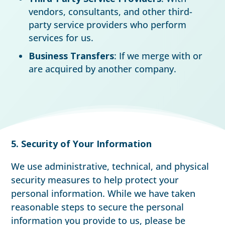
vendors, consultants, and other third-
party service providers who perform
services for us.
Business Transfers
: If we merge with or
are acquired by another company.
5. Security of Your Information
We use administrative, technical, and physical
security measures to help protect your
personal information. While we have taken
reasonable steps to secure the personal
information you provide to us, please be