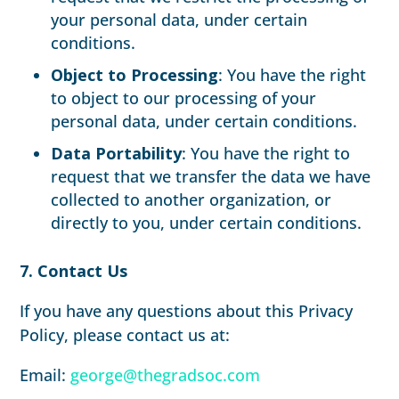
your personal data, under certain
conditions.
Object to Processing
: You have the right
to object to our processing of your
personal data, under certain conditions.
Data Portability
: You have the right to
request that we transfer the data we have
collected to another organization, or
directly to you, under certain conditions.
7. Contact Us
If you have any questions about this Privacy
Policy, please contact us at:
Email:
george@thegradsoc.com