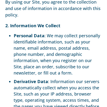
By using our Site, you agree to the collection
and use of information in accordance with this
policy.
2. Information We Collect
Personal Data
: We may collect personally
identifiable information, such as your
name, email address, postal address,
phone number, and demographic
information, when you register on our
Site, place an order, subscribe to our
newsletter, or fill out a form.
Derivative Data
: Information our servers
automatically collect when you access the
Site, such as your IP address, browser
type, operating system, access times, and
the pages you have viewed directly before