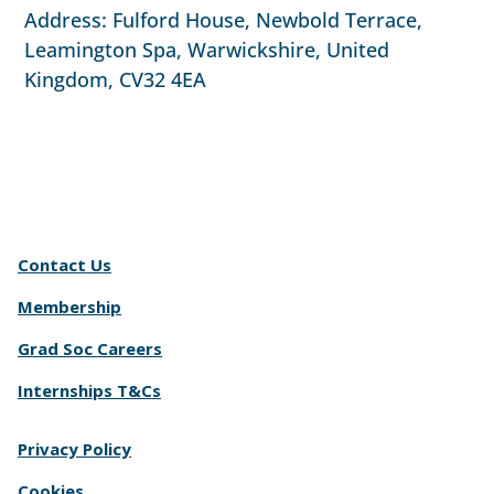
Address: Fulford House, Newbold Terrace,
Leamington Spa, Warwickshire, United
Kingdom, CV32 4EA
Contact Us
Membership
Grad Soc Careers
Internships T&Cs
Privacy Policy
Cookies