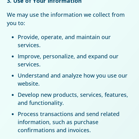
3. Use of Your Information
We may use the information we collect from
you to:
Provide, operate, and maintain our
services.
Improve, personalize, and expand our
services.
Understand and analyze how you use our
website.
Develop new products, services, features,
and functionality.
Process transactions and send related
information, such as purchase
confirmations and invoices.