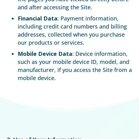
and after accessing the Site.
Financial Data
: Payment information,
including credit card numbers and billing
addresses, collected when you purchase
our products or services.
Mobile Device Data
: Device information,
such as your mobile device ID, model, and
manufacturer, if you access the Site from a
mobile device.