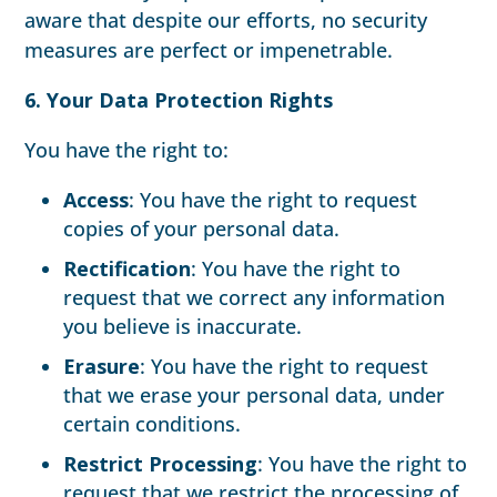
aware that despite our efforts, no security
measures are perfect or impenetrable.
6. Your Data Protection Rights
You have the right to:
Access
: You have the right to request
copies of your personal data.
Rectification
: You have the right to
request that we correct any information
you believe is inaccurate.
Erasure
: You have the right to request
that we erase your personal data, under
certain conditions.
Restrict Processing
: You have the right to
request that we restrict the processing of