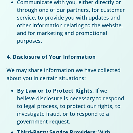
Communicate with you, either directly or
through one of our partners, for customer
service, to provide you with updates and
other information relating to the website,
and for marketing and promotional
purposes.
4. Disclosure of Your Information
We may share information we have collected
about you in certain situations:
By Law or to Protect Rights
: If we
believe disclosure is necessary to respond
to legal process, to protect our rights, to
investigate fraud, or to respond to a
government request.
Third-Party Service Providers
: With