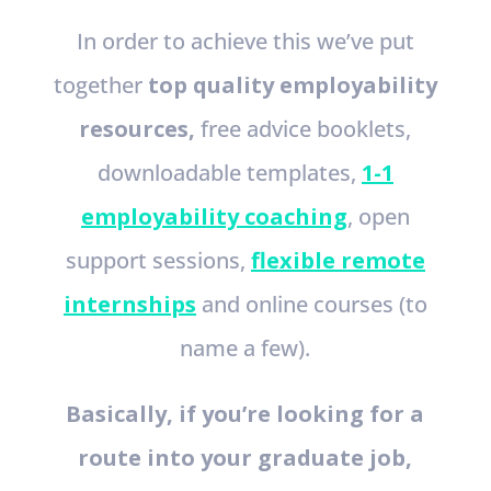
In order to achieve this we’ve put
together
top quality employability
resources,
free advice booklets,
downloadable templates,
1-1
employability coaching
, open
support sessions,
flexible remote
internships
and online courses (to
name a few).
Basically, if you’re looking for a
route into your graduate job,