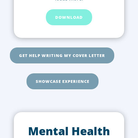
DOWNLOAD
GET HELP WRITING MY COVER LETTER
SHOWCASE EXPERIENCE
Mental Health