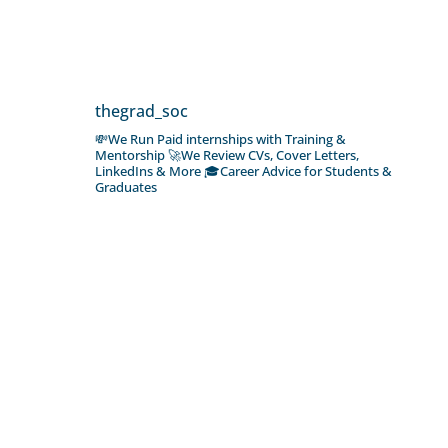
thegrad_soc
💸We Run Paid internships with Training &
Mentorship
🚀We Review CVs, Cover Letters,
LinkedIns & More
🎓Career Advice for Students &
Graduates