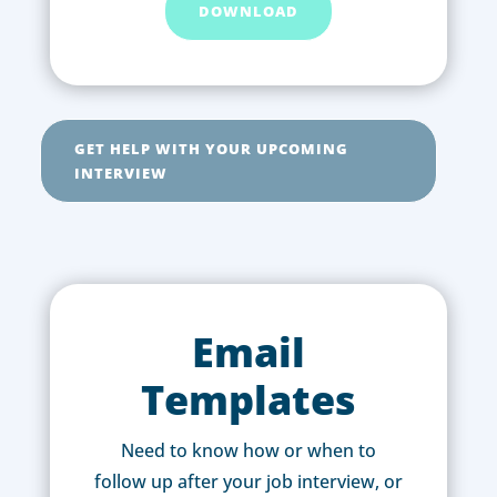
DOWNLOAD
GET HELP WITH YOUR UPCOMING
INTERVIEW
Email
Templates
Need to know how or when to
follow up after your job interview, or