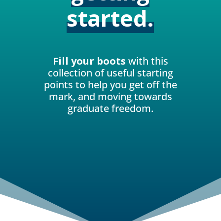
started.
Fill your boots
with this
collection of useful starting
points to help you get off the
mark, and moving towards
graduate freedom.