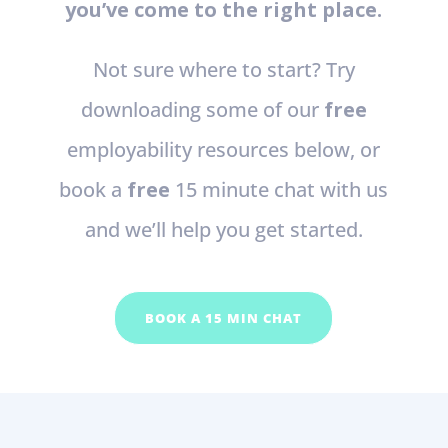
you’ve come to the right place.
Not sure where to start? Try
downloading some of our
free
employability resources below, or
book a
free
15 minute chat with us
and we’ll help you get started.
BOOK A 15 MIN CHAT