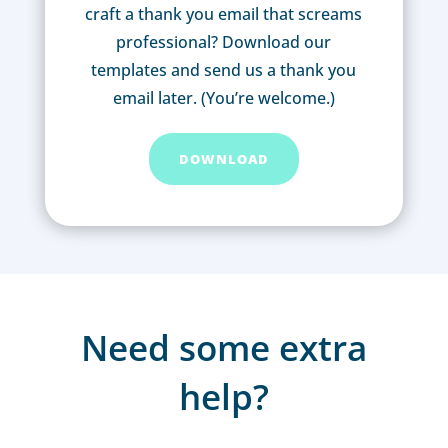
craft a thank you email that screams
professional? Download our
templates and send us a thank you
email later. (You’re welcome.)
DOWNLOAD
Need some extra
help?