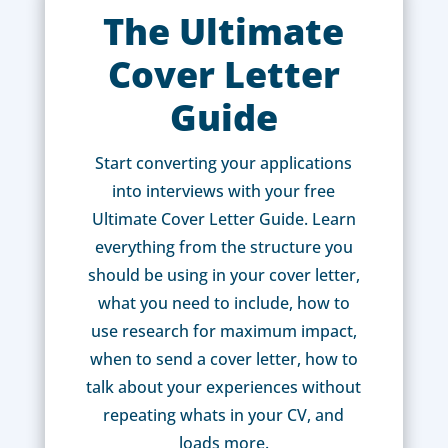
The Ultimate
Cover Letter
Guide
Start converting your applications
into interviews with your free
Ultimate Cover Letter Guide. Learn
everything from the structure you
should be using in your cover letter,
what you need to include, how to
use research for maximum impact,
when to send a cover letter, how to
talk about your experiences without
repeating whats in your CV, and
loads more.