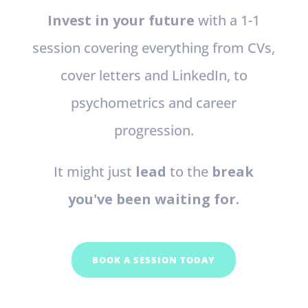
Invest in your future
with a 1-1
session covering everything from CVs,
cover letters and LinkedIn, to
psychometrics and career
progression.
It might just
lead
to the
break
you've been waiting for.
BOOK A SESSION TODAY