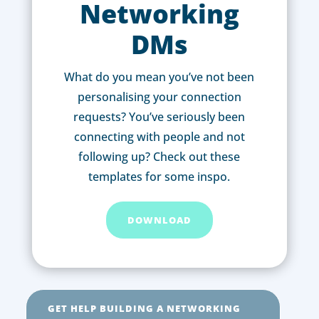
Networking
DMs
What do you mean you’ve not been
personalising your connection
requests? You’ve seriously been
connecting with people and not
following up? Check out these
templates for some inspo.
DOWNLOAD
GET HELP BUILDING A NETWORKING