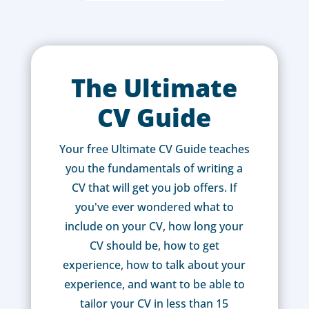
The Ultimate
CV Guide
Your free Ultimate CV Guide teaches
you the fundamentals of writing a
CV that will get you job offers. If
you've ever wondered what to
include on your CV, how long your
CV should be, how to get
experience, how to talk about your
experience, and want to be able to
tailor your CV in less than 15