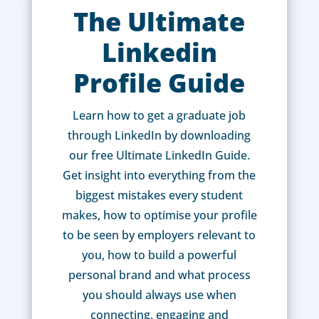
The Ultimate
Linkedin
Profile Guide
Learn how to get a graduate job
through LinkedIn by downloading
our free Ultimate LinkedIn Guide.
Get insight into everything from the
biggest mistakes every student
makes, how to optimise your profile
to be seen by employers relevant to
you, how to build a powerful
personal brand and what process
you should always use when
connecting, engaging and