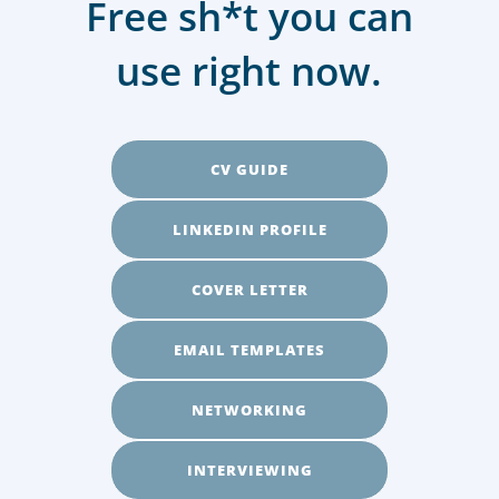
Free sh*t you can
use right now.
CV GUIDE
LINKEDIN PROFILE
COVER LETTER
EMAIL TEMPLATES
NETWORKING
INTERVIEWING