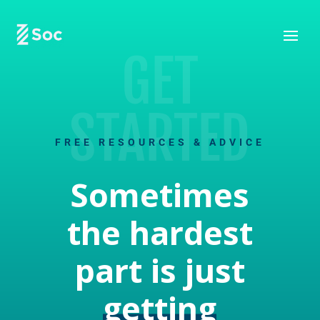
GET
STARTED
FREE RESOURCES & ADVICE
Sometimes
the hardest
part is just
getting