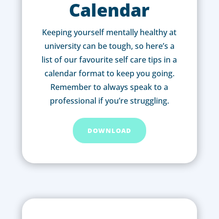
Calendar
Keeping yourself mentally healthy at
university can be tough, so here’s a
list of our favourite self care tips in a
calendar format to keep you going.
Remember to always speak to a
professional if you’re struggling.
DOWNLOAD