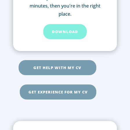
minutes, then you're in the right
place.
DOWNLOAD
GET HELP WITH MY CV
GET EXPERIENCE FOR MY CV