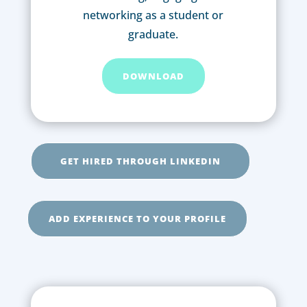
networking as a student or
graduate.
DOWNLOAD
GET HIRED THROUGH LINKEDIN
ADD EXPERIENCE TO YOUR PROFILE