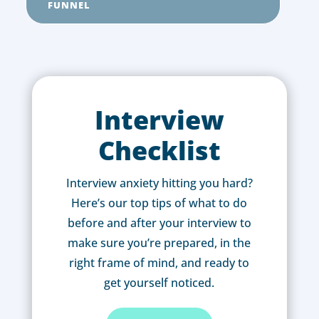
FUNNEL
Interview
Checklist
Interview anxiety hitting you hard?
Here’s our top tips of what to do
before and after your interview to
make sure you’re prepared, in the
right frame of mind, and ready to
get yourself noticed.