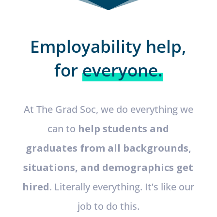
Employability help,
for
everyone.
At The Grad Soc, we do everything we
can to
help students and
graduates from all backgrounds,
situations, and demographics get
hired
. Literally everything. It’s like our
job to do this.