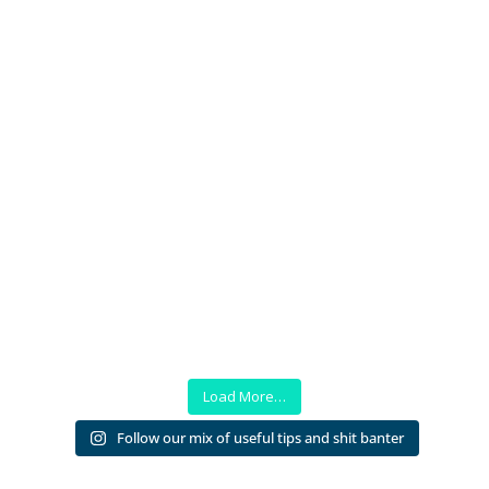
Load More…
Follow our mix of useful tips and shit banter