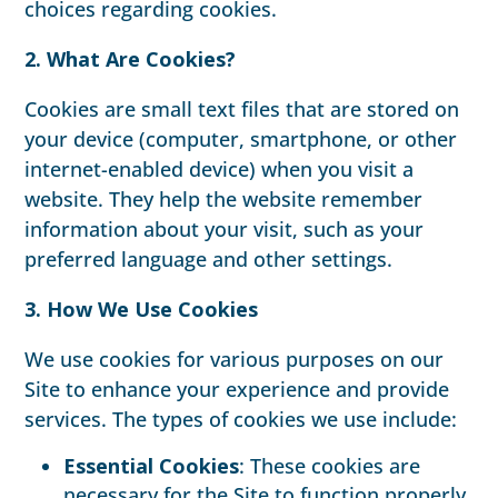
choices regarding cookies.
2. What Are Cookies?
Cookies are small text files that are stored on
your device (computer, smartphone, or other
internet-enabled device) when you visit a
website. They help the website remember
information about your visit, such as your
preferred language and other settings.
3. How We Use Cookies
We use cookies for various purposes on our
Site to enhance your experience and provide
services. The types of cookies we use include:
Essential Cookies
: These cookies are
necessary for the Site to function properly.