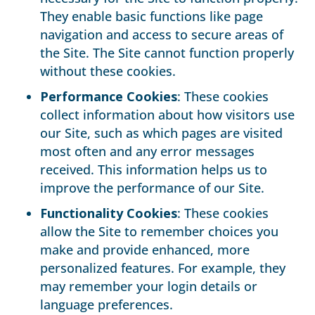
They enable basic functions like page
navigation and access to secure areas of
the Site. The Site cannot function properly
without these cookies.
Performance Cookies
: These cookies
collect information about how visitors use
our Site, such as which pages are visited
most often and any error messages
received. This information helps us to
improve the performance of our Site.
Functionality Cookies
: These cookies
allow the Site to remember choices you
make and provide enhanced, more
personalized features. For example, they
may remember your login details or
language preferences.