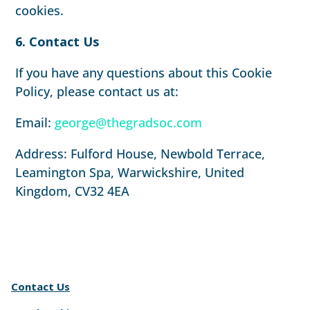
cookies.
6. Contact Us
If you have any questions about this Cookie
Policy, please contact us at:
Email:
george@thegradsoc.com
Address: Fulford House, Newbold Terrace,
Leamington Spa, Warwickshire, United
Kingdom, CV32 4EA
Contact Us