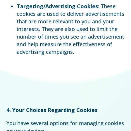
Targeting/Advertising Cookies
: These
cookies are used to deliver advertisements
that are more relevant to you and your
interests. They are also used to limit the
number of times you see an advertisement
and help measure the effectiveness of
advertising campaigns.
4. Your Choices Regarding Cookies
You have several options for managing cookies
on your device: