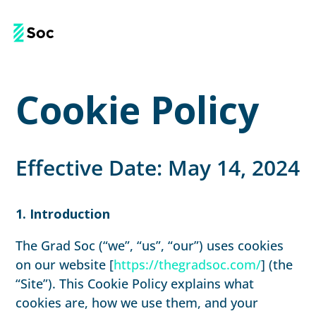
Cookie Policy
Effective Date: May 14, 2024
1. Introduction
The Grad Soc (“we”, “us”, “our”) uses cookies
on our website [
https://thegradsoc.com/
] (the
“Site”). This Cookie Policy explains what
cookies are, how we use them, and your