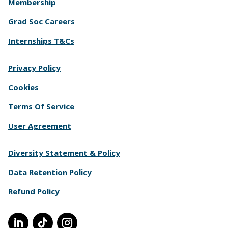
Membership
Grad Soc Careers
Internships T&Cs
Privacy Policy
Cookies
Terms Of Service
User Agreement
Diversity Statement & Policy
Data Retention Policy
Refund Policy