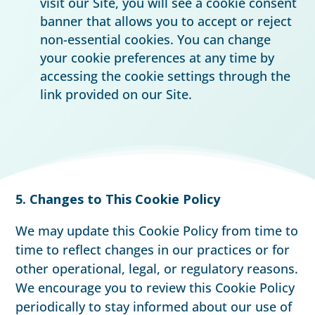
visit our Site, you will see a cookie consent
banner that allows you to accept or reject
non-essential cookies. You can change
your cookie preferences at any time by
accessing the cookie settings through the
link provided on our Site.
5. Changes to This Cookie Policy
We may update this Cookie Policy from time to
time to reflect changes in our practices or for
other operational, legal, or regulatory reasons.
We encourage you to review this Cookie Policy
periodically to stay informed about our use of