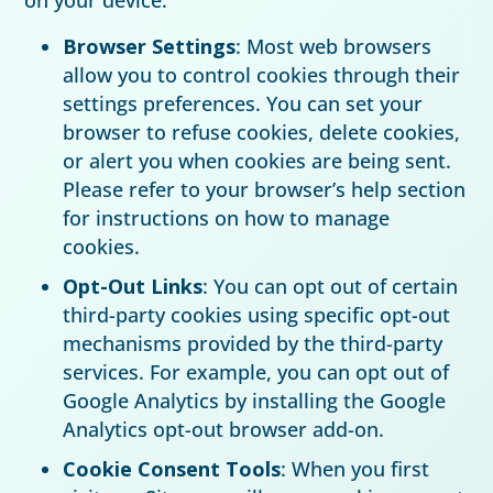
Browser Settings
: Most web browsers
allow you to control cookies through their
settings preferences. You can set your
browser to refuse cookies, delete cookies,
or alert you when cookies are being sent.
Please refer to your browser’s help section
for instructions on how to manage
cookies.
Opt-Out Links
: You can opt out of certain
third-party cookies using specific opt-out
mechanisms provided by the third-party
services. For example, you can opt out of
Google Analytics by installing the Google
Analytics opt-out browser add-on.
Cookie Consent Tools
: When you first