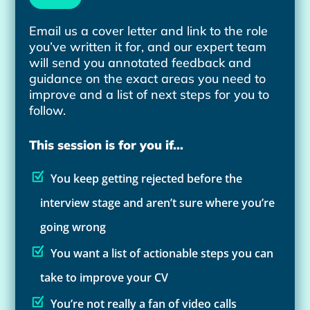
Email us a cover letter and link to the role
you’ve written it for, and our expert team
will send you annotated feedback and
guidance on the exact areas you need to
improve and a list of next steps for you to
follow.
This session is for you if...
You keep getting rejected before the
interview stage and aren’t sure where you’re
going wrong
You want a list of actionable steps you can
take to improve your CV
You’re not really a fan of video calls