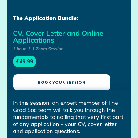
The Application Bundle:
CV, Cover Letter and Online
Applications
1 hour, 1-1 Zoom Session
£49.99
BOOK YOUR SESSION
In this session, an expert member of The
Grad Soc team will talk you through the
fundamentals to nailing that very first part
of any application - your CV, cover letter
and application questions.