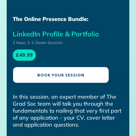
The Online Presence Bundle:
LinkedIn Profile & Portfolio
1 hour, 1-1 Zoom Session
£49.99
BOOK YOUR SESSION
In this session, an expert member of The
Grad Soc team will talk you through the
fundamentals to nailing that very first part
of any application - your CV, cover letter
and application questions.