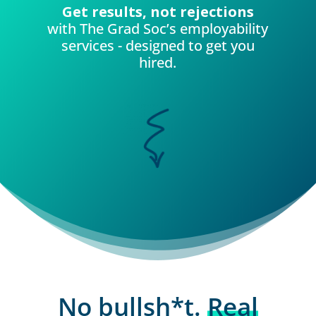
Get results, not rejections
with The Grad Soc’s employability
services - designed to get you
hired.
No bullsh*t.
Real