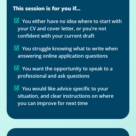
This session is for you if...
You either have no idea where to start with
your CV and cover letter, or you’re not
confident with your current draft
You struggle knowing what to write when
answering online application questions
You want the opportunity to speak to a
professional and ask questions
You would like advice specific to your
situation, and clear instructions on where
you can improve for next time