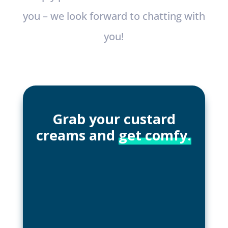
you – we look forward to chatting with
you!
Grab your custard
creams and
get comfy.