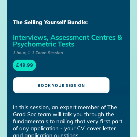
The Selling Yourself Bundle:
Interviews, Assessment Centres &
Psychometric Tests
1 hour, 1-1 Zoom Session
£49.99
BOOK YOUR SESSION
In this session, an expert member of The
Grad Soc team will talk you through the
fundamentals to nailing that very first part
of any application - your CV, cover letter
and application questions.