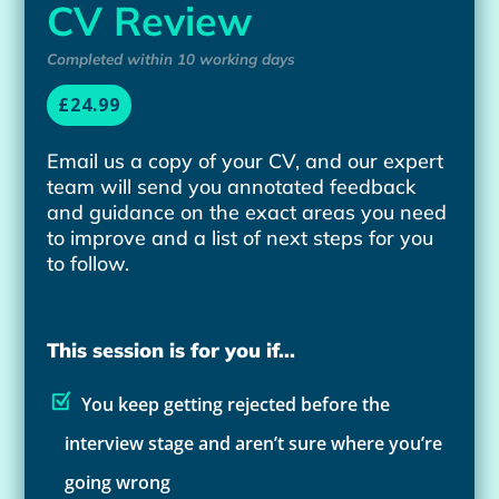
CV Review
Completed within 10 working days
£24.99
Email us a copy of your CV, and our expert
team will send you annotated feedback
and guidance on the exact areas you need
to improve and a list of next steps for you
to follow.
This session is for you if...
You keep getting rejected before the
interview stage and aren’t sure where you’re
going wrong