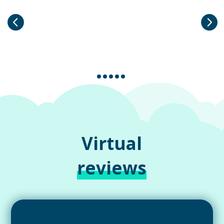
Virtual
reviews