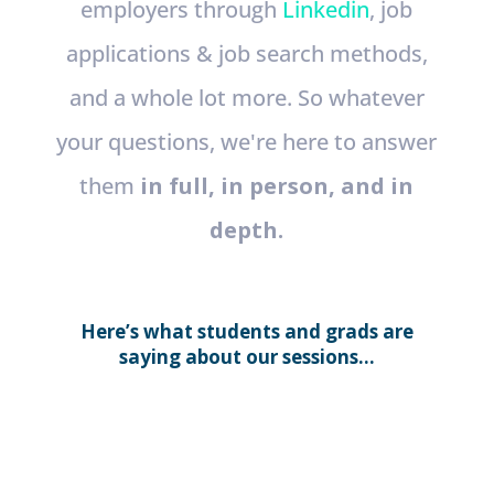
employers through
Linkedin
, job
applications & job search methods,
and a whole lot more. So whatever
your questions, we're here to answer
them
in full, in person, and in
depth.
Here’s what students and grads are
saying about our sessions...