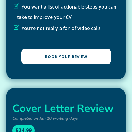
You want a list of actionable steps you can
take to improve your CV
You’re not really a fan of video calls
BOOK YOUR REVIEW
Cover Letter Review
Completed within 10 working days
£24.99