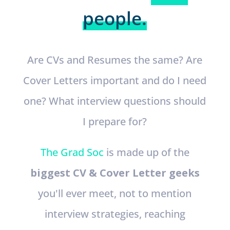
people.
Are CVs and Resumes the same? Are
Cover Letters important and do I need
one? What interview questions should
I prepare for?
The Grad Soc
is made up of the
biggest CV & Cover Letter geeks
you'll ever meet, not to mention
interview strategies, reaching