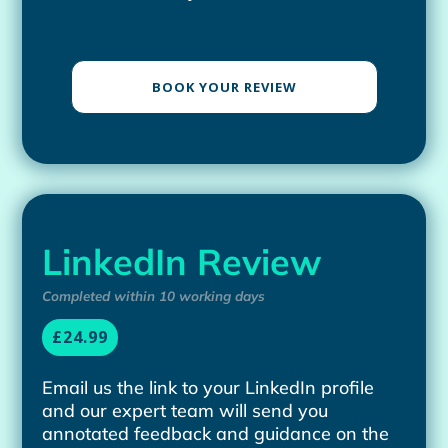
BOOK YOUR REVIEW
LinkedIn Review
Completed within 10 working days
£24.99
Email us the link to your LinkedIn profile
and our expert team will send you
annotated feedback and guidance on the