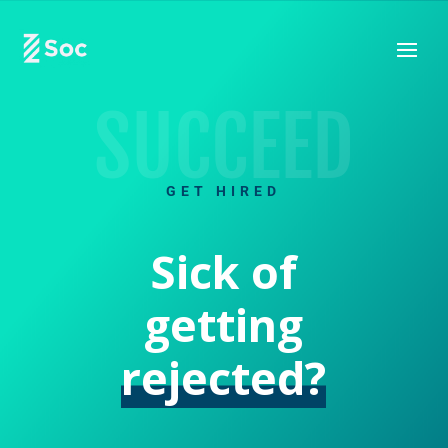
SUCCEED
GET HIRED
Sick of
getting
rejected?