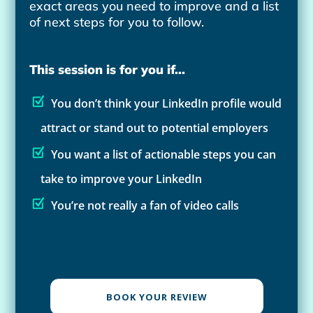
exact areas you need to improve and a list
of next steps for you to follow.
This session is for you if...
You don’t think your LinkedIn profile would
attract or stand out to potential employers
You want a list of actionable steps you can
take to improve your LinkedIn
You’re not really a fan of video calls
BOOK YOUR REVIEW