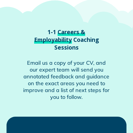
1-1
Careers &
Employability
Coaching
Sessions
Email us a copy of your CV, and
our expert team will send you
annotated feedback and guidance
on the exact areas you need to
improve and a list of next steps for
you to follow.