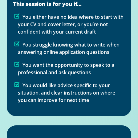
This session is for you if...
You either have no idea where to start with
your CV and cover letter, or you’re not
confident with your current draft
You struggle knowing what to write when
answering online application questions
You want the opportunity to speak to a
professional and ask questions
You would like advice specific to your
situation, and clear instructions on where
you can improve for next time