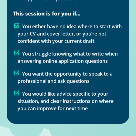
This session is for you if...
You either have no idea where to start with
your CV and cover letter, or you’re not
confident with your current draft
You struggle knowing what to write when
answering online application questions
You want the opportunity to speak to a
professional and ask questions
You would like advice specific to your
situation, and clear instructions on where
you can improve for next time