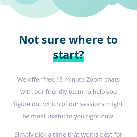
Not sure where to
start?
We offer free 15 minute Zoom chats
with our friendly team to help you
figure out which of our sessions might
be most useful to you right now.
Simply pick a time that works best for