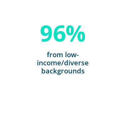
96
%
from low-
income/diverse
backgrounds