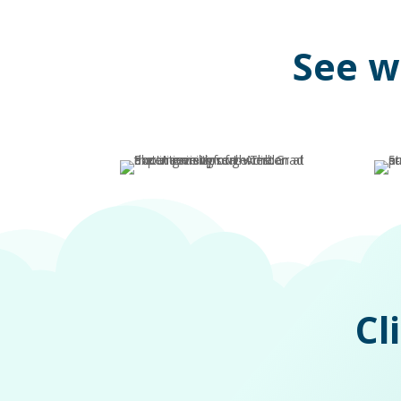
See w
Cl