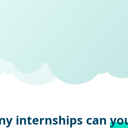
ny internships can
yo