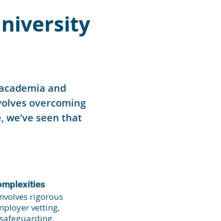
niversity
n academia and
nvolves overcoming
, we’ve seen that
omplexities
nvolves rigorous
ployer vetting,
 safeguarding,