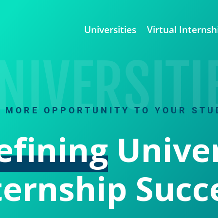
Universities
Virtual Internsh
NIVERSITI
G MORE OPPORTUNITY TO YOUR STU
efining
Univer
ternship Succ