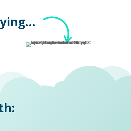
aying…
th: