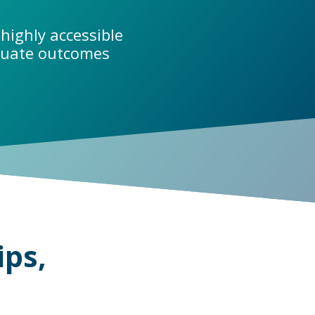
highly accessible
aduate outcomes
ips,