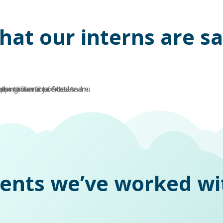
hat our interns are s
ients we’ve worked wi