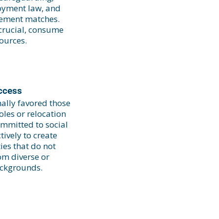
oyment law, and
cement matches.
crucial, consume
sources.
ccess
nally favored those
les or relocation
ommitted to social
ively to create
ies that do not
om diverse or
ckgrounds.