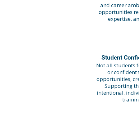
and career ambi
opportunities re
expertise, a
Student Conf
Not all students
or confident
opportunities, c
Supporting th
intentional, ind
traini