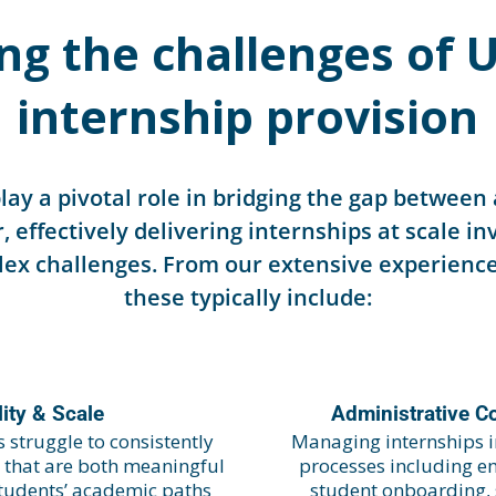
ng the challenges of U
internship provision
play a pivotal role in bridging the gap betwee
, effectively delivering internships at scale i
x challenges. From our extensive experience
these typically include:
ity & Scale
Administrative C
 struggle to consistently
Managing internships i
s that are both meaningful
processes including em
students’ academic paths
student onboarding,