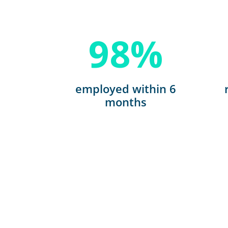
98
%
employed within 6
months