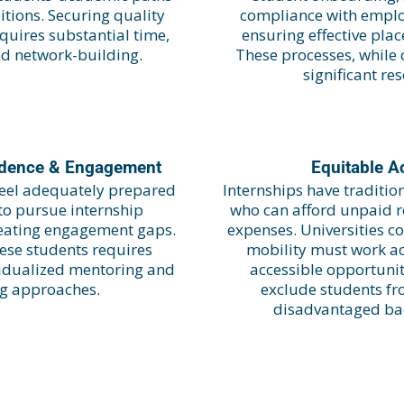
tions. Securing quality
compliance with empl
quires substantial time,
ensuring effective pla
nd network-building.
These processes, while 
significant re
idence & Engagement
Equitable A
 feel adequately prepared
Internships have traditio
 to pursue internship
who can afford unpaid ro
reating engagement gaps.
expenses. Universities c
ese students requires
mobility must work act
ividualized mentoring and
accessible opportunit
ng approaches.
exclude students fr
disadvantaged ba