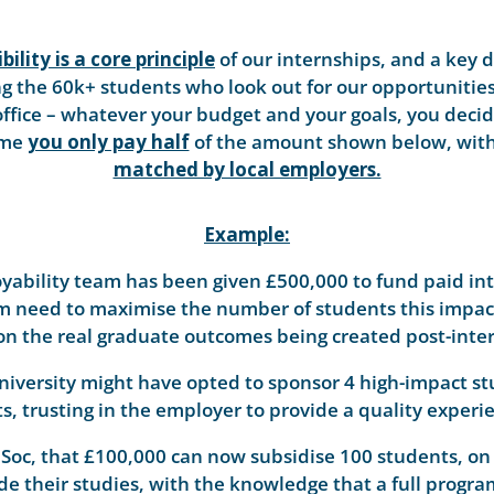
bility is a core principle
of our internships, and a key d
 the 60k+ students who look out for our opportunities. 
office – whatever your budget and your goals, you decid
mme
you only pay half
of the amount shown below, with 
matched by local employers.
Example:
yability team has been given £500,000 to fund paid int
m need to maximise the number of students this impacts
on the real graduate outcomes being created post-inte
University might have opted to sponsor 4 high-impact 
s, trusting in the employer to provide a quality experie
Soc, that £100,000 can now subsidise 100 students, on
de their studies, with the knowledge that a full progr