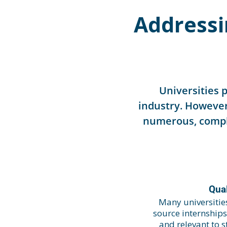
Addressi
Universities 
industry. However
numerous, comple
Qual
Many universities
source internship
and relevant to 