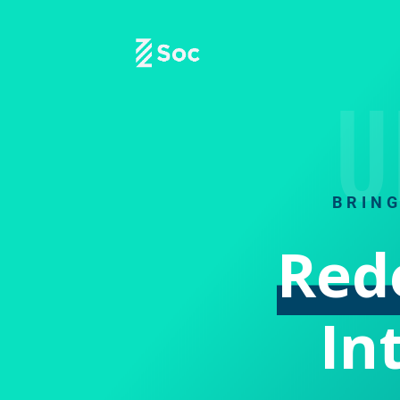
U
BRIN
Red
In