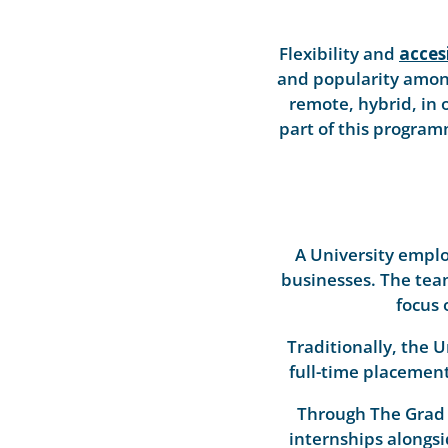
Flexibility and
accesi
and popularity among
remote, hybrid, in 
part of this progra
A University emplo
businesses. The tea
focus 
Traditionally, the 
full-time placement
Through The Grad 
internships alongsi