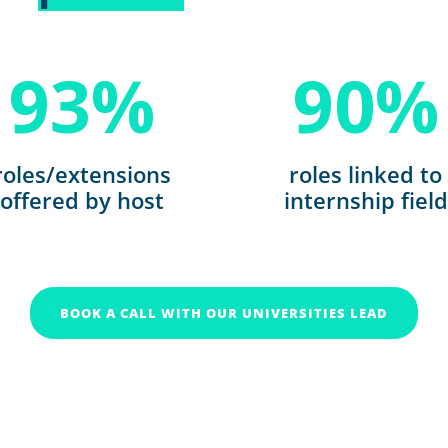
93
%
90
%
roles/extensions
roles linked to
offered by host
internship field
BOOK A CALL WITH OUR UNIVERSITIES LEAD