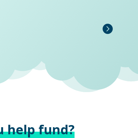
u help fund?