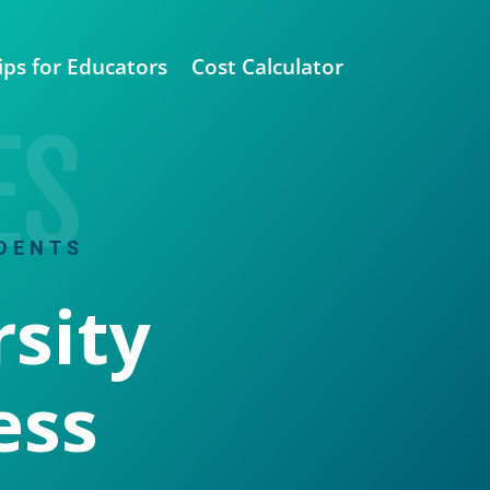
ips for Educators
Cost Calculator
ES
DENTS
sity
ess