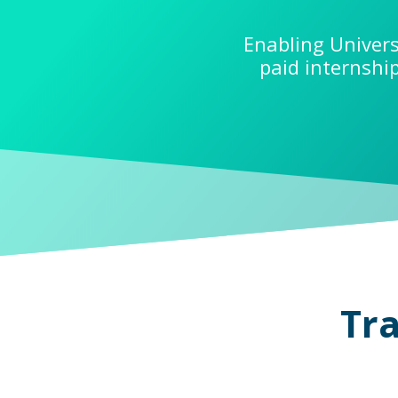
Enabling Univers
paid internshi
Tra