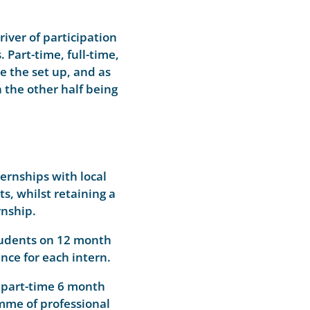
river of participation
Part-time, full-time,
e the set up, and as
the other half being
ernships with local
, whilst retaining a
rnship.
students on 12 month
nce for each intern.
 part-time 6 month
amme of professional