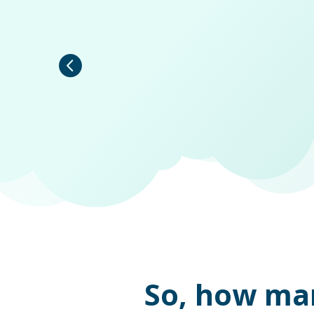
So, how ma