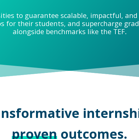
ities to guarantee scalable, impactful, and 
ps for their students, and supercharge gr
alongside benchmarks like the TEF.
nsformative internsh
proven
outcomes.