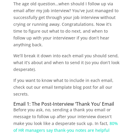
The age old question…when should I follow up via
email after my job interview? You’ve just managed to
successfully get through your job interview without
crying or running away. Congratulations. Now it’s
time to figure out what to do next, and when to
follow up with your interviewer if you don’t hear
anything back.
We’ll break it down into each email you should send,
what it’s about and when to send it (so you don’t look
desperate).
If you want to know what to include in each email,
check out our email template blog post for all our
secrets.
Email 1: The Post-Interview ‘Thank You’ Email
Before you ask, no, sending a thank you email or
message to follow up after your interview doesn’t
make you look like a desperate suck up. In fact,
80%
of HR managers say thank-you notes are helpful