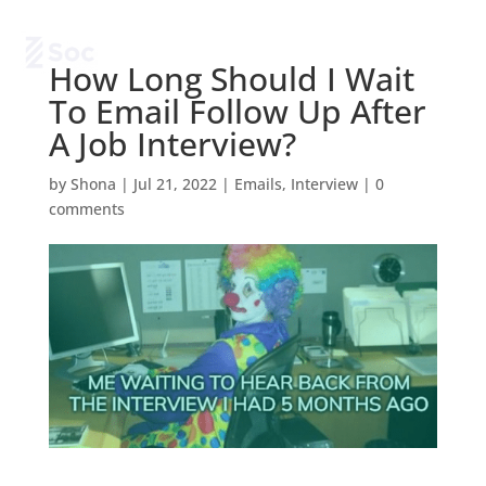
How Long Should I Wait
To Email Follow Up After
A Job Interview?
by
Shona
|
Jul 21, 2022
|
Emails
,
Interview
|
0
comments