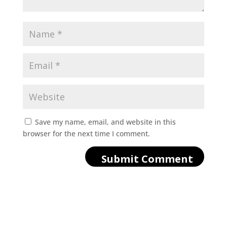
Save my name, email, and website in this
browser for the next time I comment.