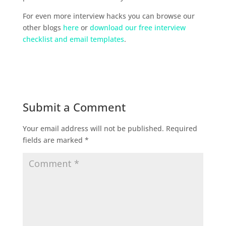
For even more interview hacks you can browse our
other blogs
here
or
download our free interview
checklist and email templates
.
Submit a Comment
Your email address will not be published.
Required
fields are marked
*