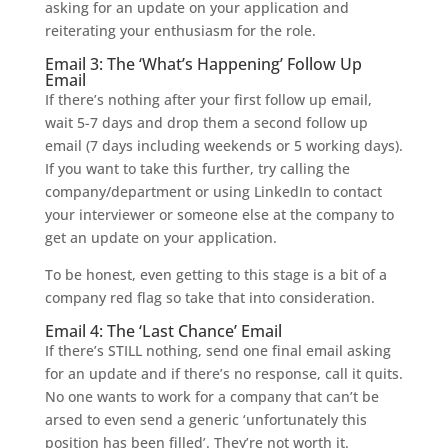
asking for an update on your application and
reiterating your enthusiasm for the role.
Email 3: The ‘What’s Happening’ Follow Up
Email
If there’s nothing after your first follow up email,
wait 5-7 days and drop them a second follow up
email (7 days including weekends or 5 working days).
If you want to take this further, try calling the
company/department or using LinkedIn to contact
your interviewer or someone else at the company to
get an update on your application.
To be honest, even getting to this stage is a bit of a
company red flag so take that into consideration.
Email 4: The ‘Last Chance’ Email
If there’s STILL nothing, send one final email asking
for an update and if there’s no response, call it quits.
No one wants to work for a company that can’t be
arsed to even send a generic ‘unfortunately this
position has been filled’. They’re not worth it.