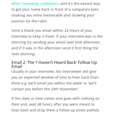
when reviewing candidates
, and it’s the easiest way
to get your name back in front of a company’s eyes
(making you more memorable and showing your
passion for the role!)
Send a thank you email within 24 hours of your
interview to keep it fresh. If your interview was in the
morning try sending your email later that afternoon
and if it was in the afternoon send it first thing the
next morning.
Email 2: The ‘I Haven’t Heard Back’ Follow Up
Email
Usually in your interview, the interviewer will give
you an expected window of time to hear back from
them e.g ‘we’ll email you within the week’ or ‘we’ll
contact you before the 24th November’.
If this date or time comes and goes with nothing on
their end, wait 48 hours after you were meant to
hear back and drop them a follow up email politely