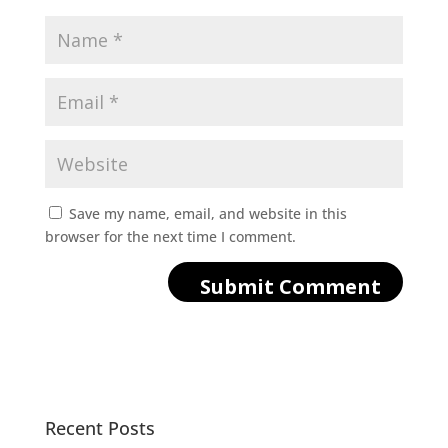
Save my name, email, and website in this
browser for the next time I comment.
Recent Posts