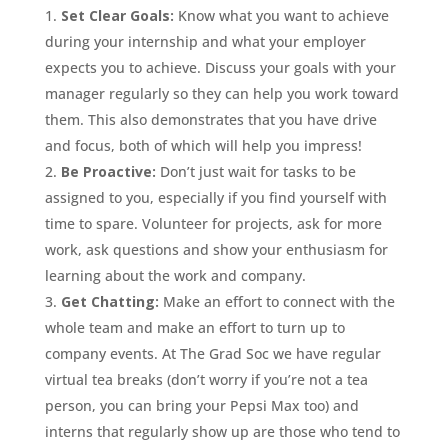
Set Clear Goals:
Know what you want to achieve
during your internship and what your employer
expects you to achieve. Discuss your goals with your
manager regularly so they can help you work toward
them. This also demonstrates that you have drive
and focus, both of which will help you impress!
Be Proactive:
Don’t just wait for tasks to be
assigned to you, especially if you find yourself with
time to spare. Volunteer for projects, ask for more
work, ask questions and show your enthusiasm for
learning about the work and company.
Get Chatting:
Make an effort to connect with the
whole team and make an effort to turn up to
company events. At The Grad Soc we have regular
virtual tea breaks (don’t worry if you’re not a tea
person, you can bring your Pepsi Max too) and
interns that regularly show up are those who tend to