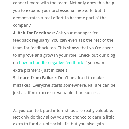
connect more with the team. Not only does this help
you to expand your professional network, but it
demonstrates a real effort to become part of the
company.
Ask for Feedback:
Ask your manager for
feedback regularly. You can even ask the rest of the
team for feedback too! This shows that you’re eager
to improve and grow in your role. Check out our blog
on
how to handle negative feedback
if you want
extra pointers (just in case!)
Learn from Failure:
Don’t be afraid to make
mistakes. Everyone starts somewhere. Failure can be
just as, if not more so, valuable than success.
As you can tell, paid internships are really valuable.
Not only do they allow you the chance to earn a little
extra to fund a uni social life, but you also gain