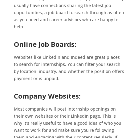
usually have connections sharing the latest job
opportunities, a job board to search through as often
as you need and career advisors who are happy to
help.
Online Job Boards:
Websites like LinkedIn and Indeed are great places
to search for internships. You can filter your search
by location, industry, and whether the position offers
payment or is unpaid.
Company Websites:
Most companies will post internship openings on
their own websites or their LinkedIn page. This is
why it’s really useful to have a good idea of who you
want to work for and make sure you’re following
them and engaging with their content regularly. If