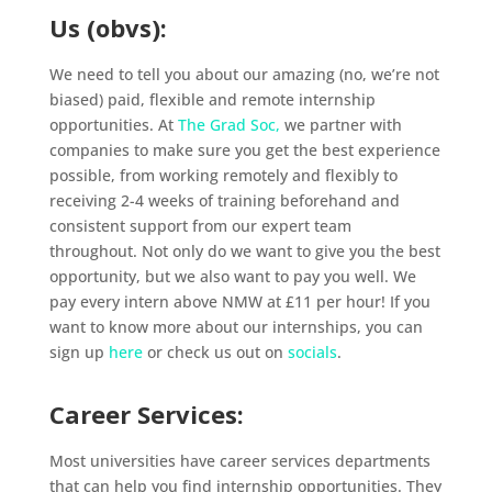
Us (obvs):
We need to tell you about our amazing (no, we’re not
biased) paid, flexible and remote internship
opportunities. At
The Grad Soc,
we partner with
companies to make sure you get the best experience
possible, from working remotely and flexibly to
receiving 2-4 weeks of training beforehand and
consistent support from our expert team
throughout. Not only do we want to give you the best
opportunity, but we also want to pay you well. We
pay every intern above NMW at £11 per hour! If you
want to know more about our internships, you can
sign up
here
or check us out on
socials
.
Career Services:
Most universities have career services departments
that can help you find internship opportunities. They