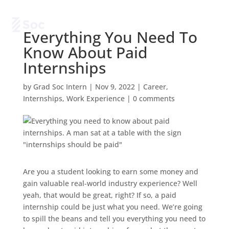
Everything You Need To
Know About Paid
Internships
by
Grad Soc Intern
|
Nov 9, 2022
|
Career
,
Internships
,
Work Experience
|
0 comments
Are you a student looking to earn some money and
gain valuable real-world industry experience? Well
yeah, that would be great, right? If so, a paid
internship could be just what you need. We’re going
to spill the beans and tell you everything you need to