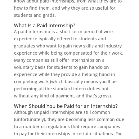
know about paid internships, from what they are to
how to find them, and why they are so useful for
students and grads.
What Is a Paid Internship?
A paid internship is a short-term period of work
experience typically offered to students and
graduates who want to gain new skills and industry
experience while being compensated for their work.
Many companies still offer internships on a
voluntary basis for students to gain hands-on
experience while they provide a helping hand in
completing work (which basically means you’ll be
performing all the standard intern duties but
without any kind of payment, and that’s gross).
When Should You be Paid for an Internship?
Although unpaid internships are still common
(unfortunately), they are becoming less common due
to a number of regulations that require companies
to pay for their internships in certain situations. For