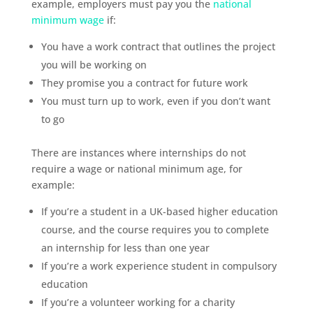
example, employers must pay you the
national
minimum wage
if:
You have a work contract that outlines the project
you will be working on
They promise you a contract for future work
You must turn up to work, even if you don’t want
to go
There are instances where internships do not
require a wage or national minimum age, for
example:
If you’re a student in a UK-based higher education
course, and the course requires you to complete
an internship for less than one year
If you’re a work experience student in compulsory
education
If you’re a volunteer working for a charity