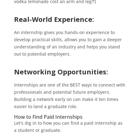
vodka lemonade cost an arm and leg?!)
Real-World Experience
:
An internship gives you hands-on experience to
develop practical skills, allows you to gain a deeper
understanding of an industry and helps you stand
out to potential employers.
Networking Opportunities
:
Internships are one of the BEST ways to connect with
professionals and potential future employers.
Building a network early on can make it ten times
easier to land a graduate role.
How to Find Paid Internships
Let’s dig in to how you can find a paid internship as
a student or graduate.