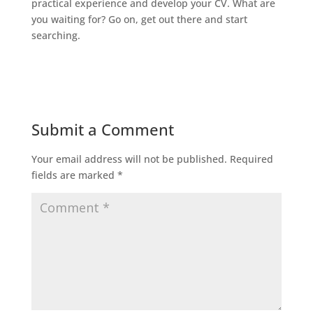
practical experience and develop your CV. What are
you waiting for? Go on, get out there and start
searching.
Submit a Comment
Your email address will not be published.
Required
fields are marked
*