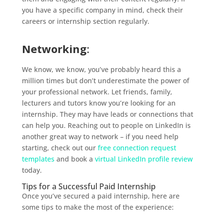
you have a specific company in mind, check their
careers or internship section regularly.
Networking
:
We know, we know, you’ve probably heard this a
million times but don’t underestimate the power of
your professional network. Let friends, family,
lecturers and tutors know you’re looking for an
internship. They may have leads or connections that
can help you. Reaching out to people on LinkedIn is
another great way to network – if you need help
starting, check out our
free connection request
templates
and book a
virtual LinkedIn profile review
today.
Tips for a Successful Paid Internship
Once you’ve secured a paid internship, here are
some tips to make the most of the experience: