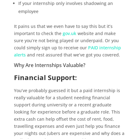
If your internship only involves shadowing an
employee
It pains us that we even have to say this but it’s
important to check the
gov.uk
website and make
sure you’re not being played or underpaid. Or you
could simply sign up to receive our
PAID internship
alerts
and rest assured that we’ve got you covered.
Why Are Internships Valuable?
Financial Support:
You’ve probably guessed it but a paid internship is
really valuable for a student needing financial
support during university or a recent graduate
looking for experience before a graduate role. This
extra cash can help offset the cost of rent, food,
travelling expenses and even just help you finance
your nights out (ubers are expensive and why does a