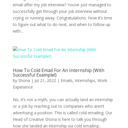
email after my job interview? You’ve just managed to
successfully get through your job interview without
crying or running away. Congratulations. Now it’s time
to figure out what to do next, and when to follow up
with...
How To Cold Email For An Internship (With
Successful Example!)
by
Shona
|
Jul 21, 2022
|
Emails
,
Internships
,
Work
Experience
No, it’s not a myth, you can actually land an internship
or a job by reaching out to companies who aren’t
advertising a position. This is called cold-emailing. Our
Head of Creative Shona is here to talk you through
how she landed an internship via cold emailing...