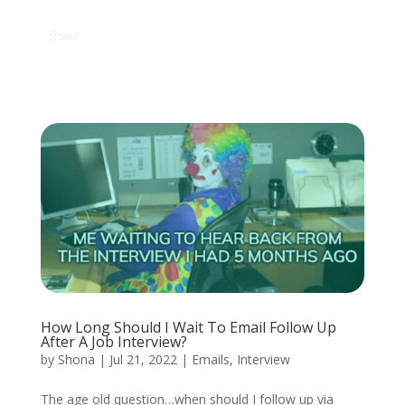
How Long Should I Wait To Email Follow Up
After A Job Interview?
by
Shona
|
Jul 21, 2022
|
Emails
,
Interview
The age old question…when should I follow up via