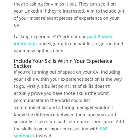
they’re asking for – miss it out. They can see it on
your LinkedIn if they’re interested. Aim to include 3-4
of your most relevant pieces of experience on your
CV
Lacking experience? Check out our
paid 8 week
internships
and sign up to our waitlist to get notified
when new options open.
Include Your Skills Within Your Experience
Section
If you’re running out of space on your CV, including
your skills within your experience section is the way
to go. Firstly, a bullet point list of skills doesn’t
actually prove you have those skills (the worst
communicator in the world could list
‘communication’ and a hiring manager wouldn’t
know the difference between them and you), and
secondly it takes up loads of unnecessary space. Add
the skills to your experience section with
SAR
sentences
instead.