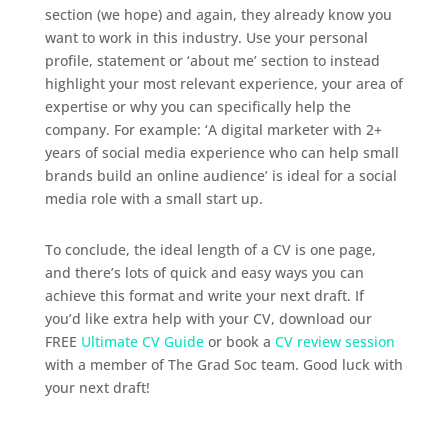
section (we hope) and again, they already know you
want to work in this industry. Use your personal
profile, statement or ‘about me’ section to instead
highlight your most relevant experience, your area of
expertise or why you can specifically help the
company. For example: ‘A digital marketer with 2+
years of social media experience who can help small
brands build an online audience’ is ideal for a social
media role with a small start up.
To conclude, the ideal length of a CV is one page,
and there’s lots of quick and easy ways you can
achieve this format and write your next draft. If
you’d like extra help with your CV, download our
FREE
Ultimate CV Guide
or book a
CV review session
with a member of The Grad Soc team. Good luck with
your next draft!