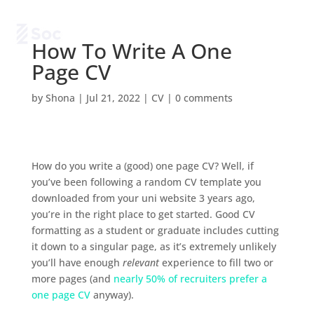
How To Write A One
Page CV
by
Shona
|
Jul 21, 2022
|
CV
|
0 comments
How do you write a (good) one page CV? Well, if
you’ve been following a random CV template you
downloaded from your uni website 3 years ago,
you’re in the right place to get started. Good CV
formatting as a student or graduate includes cutting
it down to a singular page, as it’s extremely unlikely
you’ll have enough
relevant
experience to fill two or
more pages (and
nearly 50% of recruiters prefer a
one page CV
anyway).