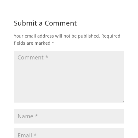
Submit a Comment
Your email address will not be published.
Required
fields are marked
*