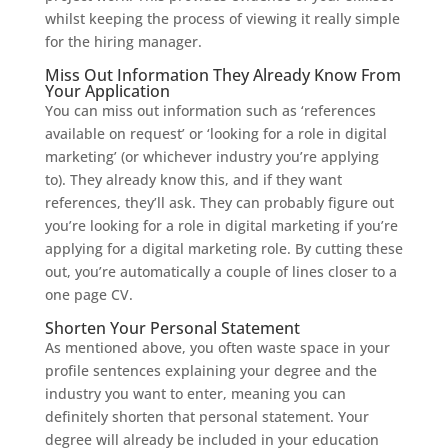
whilst keeping the process of viewing it really simple
for the hiring manager.
Miss Out Information They Already Know From
Your Application
You can miss out information such as ‘references
available on request’ or ‘looking for a role in digital
marketing’ (or whichever industry you’re applying
to). They already know this, and if they want
references, they’ll ask. They can probably figure out
you’re looking for a role in digital marketing if you’re
applying for a digital marketing role. By cutting these
out, you’re automatically a couple of lines closer to a
one page CV.
Shorten Your Personal Statement
As mentioned above, you often waste space in your
profile sentences explaining your degree and the
industry you want to enter, meaning you can
definitely shorten that personal statement. Your
degree will already be included in your education