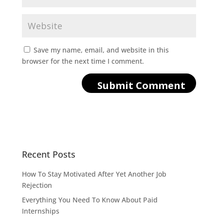
Save my name, email, and website in this
browser for the next time I comment.
Recent Posts
How To Stay Motivated After Yet Another Job
Rejection
Everything You Need To Know About Paid
Internships