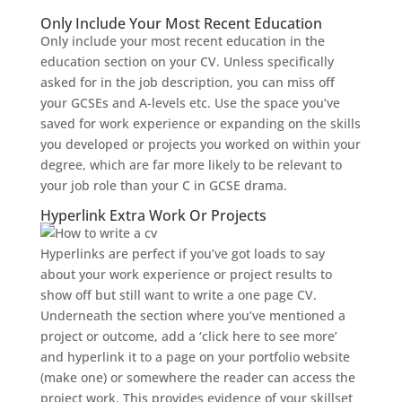
Only Include Your Most Recent Education
Only include your most recent education in the
education section on your CV. Unless specifically
asked for in the job description, you can miss off
your GCSEs and A-levels etc. Use the space you’ve
saved for work experience or expanding on the skills
you developed or projects you worked on within your
degree, which are far more likely to be relevant to
your job role than your C in GCSE drama.
Hyperlink Extra Work Or Projects
Hyperlinks are perfect if you’ve got loads to say
about your work experience or project results to
show off but still want to write a one page CV.
Underneath the section where you’ve mentioned a
project or outcome, add a ‘click here to see more’
and hyperlink it to a page on your portfolio website
(make one) or somewhere the reader can access the
project work. This provides evidence of your skillset