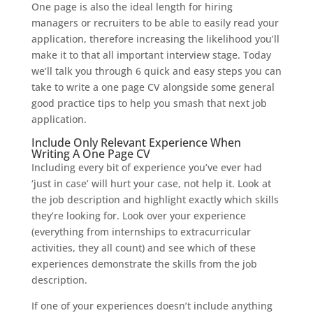
One page is also the ideal length for hiring
managers or recruiters to be able to easily read your
application, therefore increasing the likelihood you’ll
make it to that all important interview stage. Today
we’ll talk you through 6 quick and easy steps you can
take to write a one page CV alongside some general
good practice tips to help you smash that next job
application.
Include Only Relevant Experience When
Writing A One Page CV
Including every bit of experience you’ve ever had
‘just in case’ will hurt your case, not help it. Look at
the job description and highlight exactly which skills
they’re looking for. Look over your experience
(everything from internships to extracurricular
activities, they all count) and see which of these
experiences demonstrate the skills from the job
description.
If one of your experiences doesn’t include anything