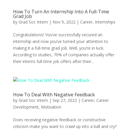
How To Turn An Internship Into A Full-Time
Grad Job
by
Grad Soc Intern
|
Nov 9, 2022
|
Career
,
Internships
Congratulations! You’ve successfully secured an
internship and now you’ve turned your attention to
making it a full-time grad job. Well, you’re in luck.
According to studies, 70% of companies actually offer
their interns full-time job offers after their...
How To Deal With Negative Feedback
by
Grad Soc Intern
|
Sep 27, 2022
|
Career
,
Career
Development
,
Motivation
Does receiving negative feedback or constructive
criticism make you want to crawl up into a ball and cry?