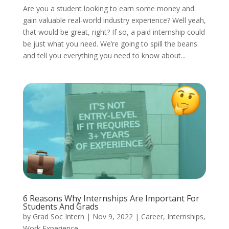
Are you a student looking to earn some money and
gain valuable real-world industry experience? Well yeah,
that would be great, right? If so, a paid internship could
be just what you need. We’re going to spill the beans
and tell you everything you need to know about...
6 Reasons Why Internships Are Important For
Students And Grads
by
Grad Soc Intern
|
Nov 9, 2022
|
Career
,
Internships
,
Work Experience