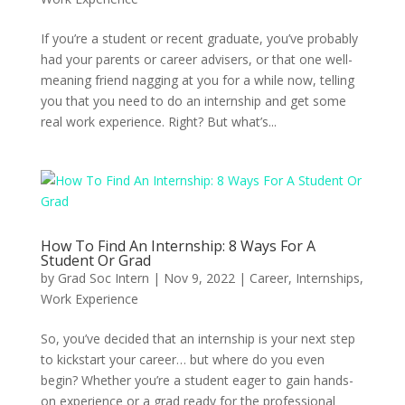
If you’re a student or recent graduate, you’ve probably
had your parents or career advisers, or that one well-
meaning friend nagging at you for a while now, telling
you that you need to do an internship and get some
real work experience. Right? But what’s...
How To Find An Internship: 8 Ways For A
Student Or Grad
by
Grad Soc Intern
|
Nov 9, 2022
|
Career
,
Internships
,
Work Experience
So, you’ve decided that an internship is your next step
to kickstart your career… but where do you even
begin? Whether you’re a student eager to gain hands-
on experience or a grad ready for the professional