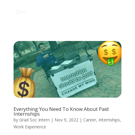
Everything You Need To Know About Paid
Internships
by
Grad Soc Intern
|
Nov 9, 2022
|
Career
,
Internships
,
Work Experience