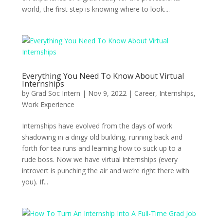
world, the first step is knowing where to look....
Everything You Need To Know About Virtual
Internships
by
Grad Soc Intern
|
Nov 9, 2022
|
Career
,
Internships
,
Work Experience
Internships have evolved from the days of work
shadowing in a dingy old building, running back and
forth for tea runs and learning how to suck up to a
rude boss. Now we have virtual internships (every
introvert is punching the air and we’re right there with
you). If...