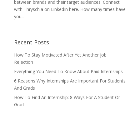
between brands and their target audiences. Connect
with Thryschia on LinkedIn here. How many times have
you...
Recent Posts
How To Stay Motivated After Yet Another Job
Rejection
Everything You Need To Know About Paid Internships
6 Reasons Why Internships Are Important For Students
And Grads
How To Find An Internship: 8 Ways For A Student Or
Grad