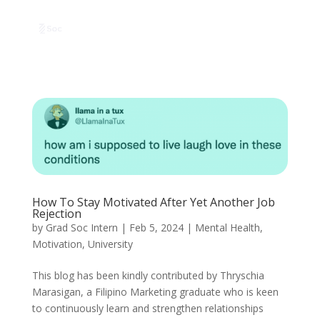
How To Stay Motivated After Yet Another Job
Rejection
by
Grad Soc Intern
|
Feb 5, 2024
|
Mental Health
,
Motivation
,
University
This blog has been kindly contributed by Thryschia
Marasigan, a Filipino Marketing graduate who is keen
to continuously learn and strengthen relationships